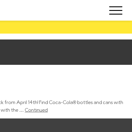
k from April 14th! Find Coca-Cola® bottles and cans with
e with the …
Continued