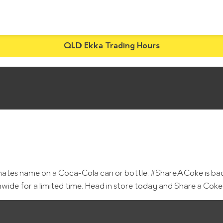
QLD Ekka Trading Hours
 mates name on a Coca-Cola can or bottle. #ShareACoke is bac
wide for a limited time. Head in store today and Share a Cok