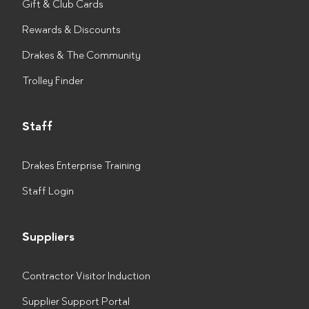
Gift & Club Cards
Rewards & Discounts
Drakes & The Community
Trolley Finder
Staff
Drakes Enterprise Training
Staff Login
Suppliers
Contractor Visitor Induction
Supplier Support Portal