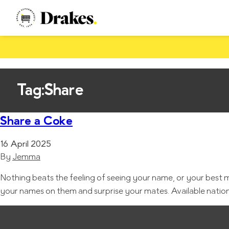
Tag:
Share
Share a Coke
16 April 2025
By
Jemma
Nothing beats the feeling of seeing your name, or your best
your names on them and surprise your mates. Available nation