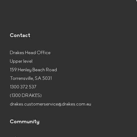
Contact
Drakes Head Office
Upper level
159 Henley Beach Road
Torrensville, SA 5031
1300 372 537
(1300 DRAKES)
drakes.customerservice@drakes.com.au
Community