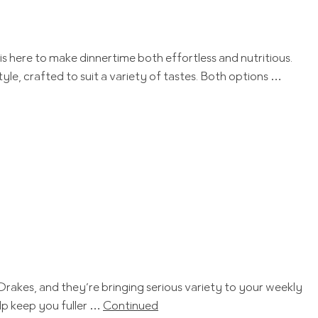
is here to make dinnertime both effortless and nutritious.
le, crafted to suit a variety of tastes. Both options …
Drakes, and they’re bringing serious variety to your weekly
lp keep you fuller …
Continued