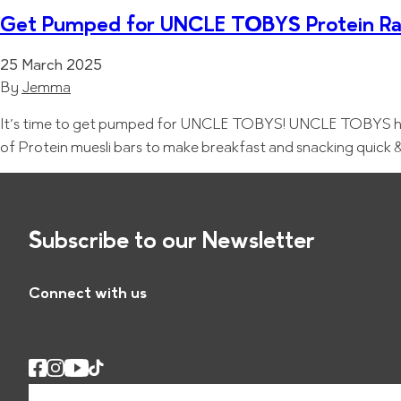
Get Pumped for UNCLE TOBYS Protein R
25 March 2025
By
Jemma
It’s time to get pumped for UNCLE TOBYS! UNCLE TOBYS has l
of Protein muesli bars to make breakfast and snacking qu
Subscribe to our Newsletter
Connect with us
E