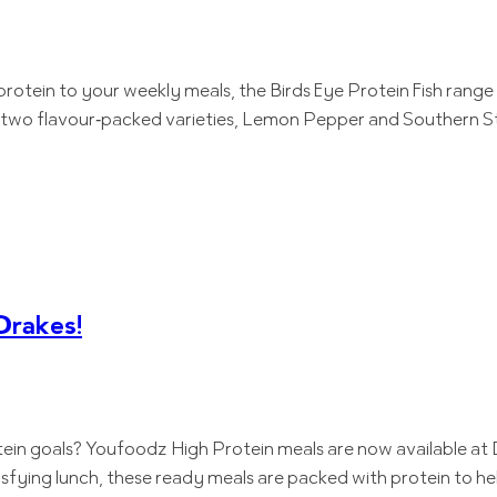
protein to your weekly meals, the Birds Eye Protein Fish range 
s two flavour‑packed varieties, Lemon Pepper and Southern Sty
Drakes!
tein goals? Youfoodz High Protein meals are now available at 
isfying lunch, these ready meals are packed with protein to he