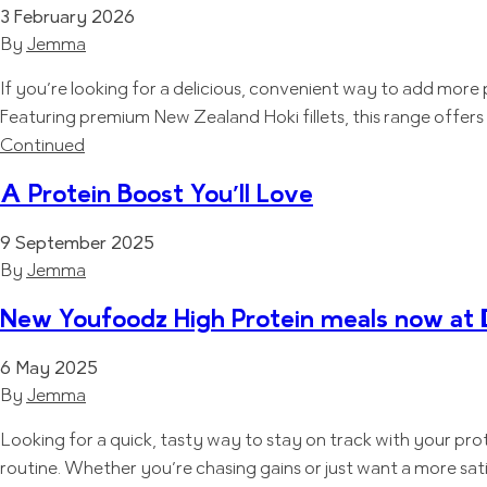
3 February 2026
By
Jemma
If you’re looking for a delicious, convenient way to add more 
Featuring premium New Zealand Hoki fillets, this range offer
Continued
A Protein Boost You’ll Love
9 September 2025
By
Jemma
New Youfoodz High Protein meals now at 
6 May 2025
By
Jemma
Looking for a quick, tasty way to stay on track with your pro
routine. Whether you’re chasing gains or just want a more sat