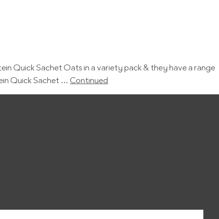
in Quick Sachet Oats in a variety pack & they have a range
tein Quick Sachet …
Continued