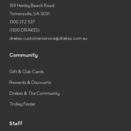
159 Henley Beach Road
Torrensville, SA 5031
1300 372 537
(1300 DRAKES)
drakes.customerservice@drakes.com.au
Community
Gift & Club Cards
Rewards & Discounts
Drakes & The Community
Trolley Finder
Staff