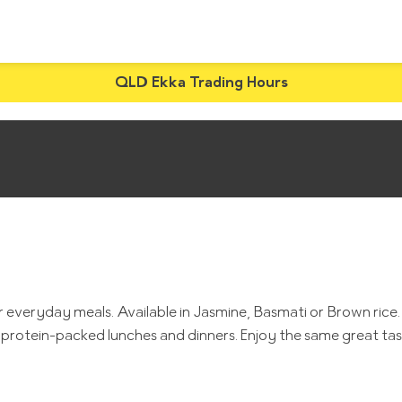
QLD Ekka Trading Hours
veryday meals. Available in Jasmine, Basmati or Brown rice. Wi
rite protein-packed lunches and dinners. Enjoy the same great