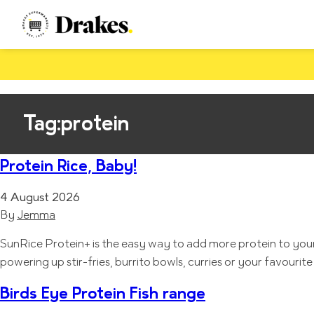
Tag:
protein
Protein Rice, Baby!
4 August 2026
By
Jemma
SunRice Protein+ is the easy way to add more protein to your e
powering up stir-fries, burrito bowls, curries or your favou
Birds Eye Protein Fish range