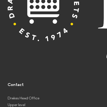
Contact
Drakes Head Office
Upper level