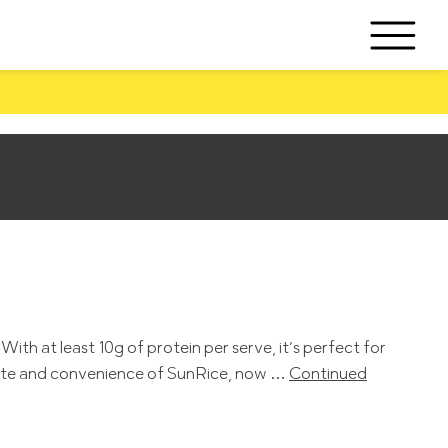
th at least 10g of protein per serve, it’s perfect for
 taste and convenience of SunRice, now …
Continued