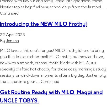
Packed with flavour and family-favourite goodness, these
Nestlé staples help fuel busy school days from the first bell …
Continued
Introducing the NEW MILO Frothy!
22 April 2025
By
Jemma
MILO lovers, this one’s for you! MILO Frothy is here to bring
you the delicious choc-malt MILO taste you know and love,
now with a smooth, creamy froth. Made with MILO, it’s
specially crafted hot choccy for those cozy mornings, study
sessions, or wind-down moments after a big day. Just empty
the sachet into your …
Continued
Get Routine Ready with MILO, Maggi and
UNCLE TOBYS.