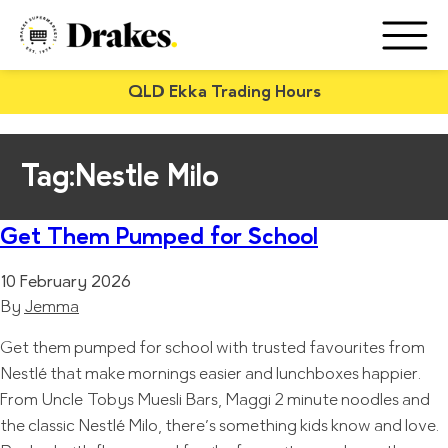
QLD Ekka Trading Hours
Tag:
Nestle Milo
Get Them Pumped for School
10 February 2026
By
Jemma
Get them pumped for school with trusted favourites from
Nestlé that make mornings easier and lunchboxes happier.
From Uncle Tobys Muesli Bars, Maggi 2 minute noodles and
the classic Nestlé Milo, there’s something kids know and love.