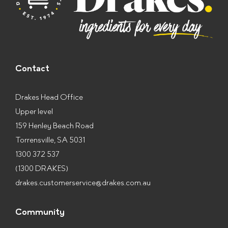
Contact
Drakes Head Office
Upper level
159 Henley Beach Road
Torrensville, SA 5031
1300 372 537
(1300 DRAKES)
drakes.customerservice@drakes.com.au
Community