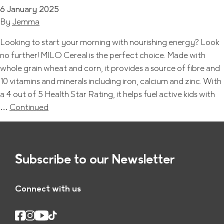
6 January 2025
By
Jemma
Looking to start your morning with nourishing energy? Look
no further! MILO Cereal is the perfect choice. Made with
whole grain wheat and corn, it provides a source of fibre and
10 vitamins and minerals including iron, calcium and zinc. With
a 4 out of 5 Health Star Rating, it helps fuel active kids with
…
Continued
Subscribe to our Newsletter
Connect with us