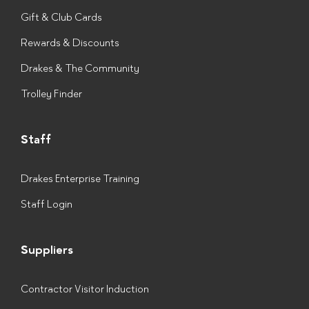
Gift & Club Cards
Rewards & Discounts
Drakes & The Community
Trolley Finder
Staff
Drakes Enterprise Training
Staff Login
Suppliers
Contractor Visitor Induction