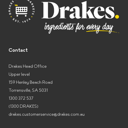
*
Contact
Drakes Head Office
Upper level
159 Henley Beach Road
Torrensville, SA 5031
1300 372 537
(1300 DRAKES)
drakes.customerservice@drakes.com.au