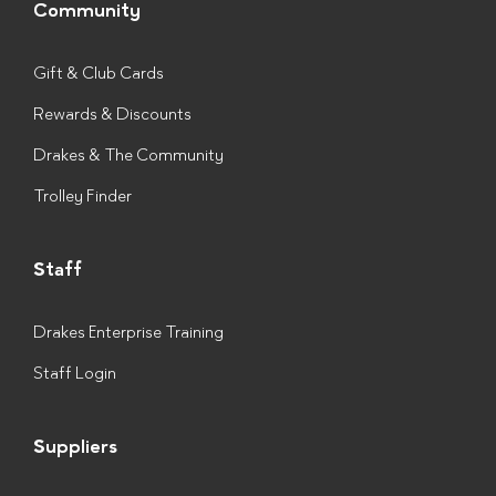
Community
Gift & Club Cards
Rewards & Discounts
Drakes & The Community
Trolley Finder
Staff
Drakes Enterprise Training
Staff Login
Suppliers