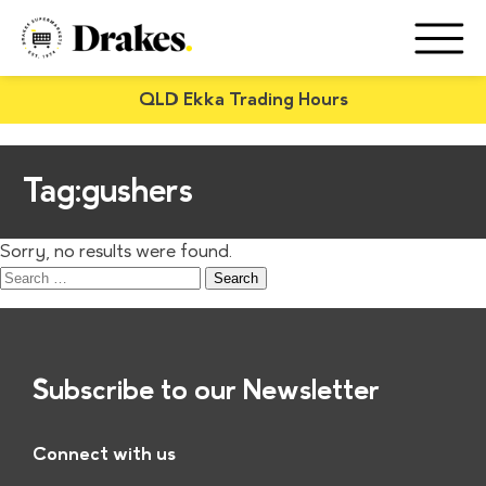
QLD Ekka Trading Hours
Tag:
gushers
Sorry, no results were found.
Search
for:
Subscribe to our Newsletter
Connect with us