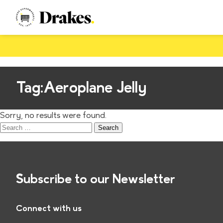
Tag:
Aeroplane Jelly
Sorry, no results were found.
Search
for:
Subscribe to our Newsletter
Connect with us