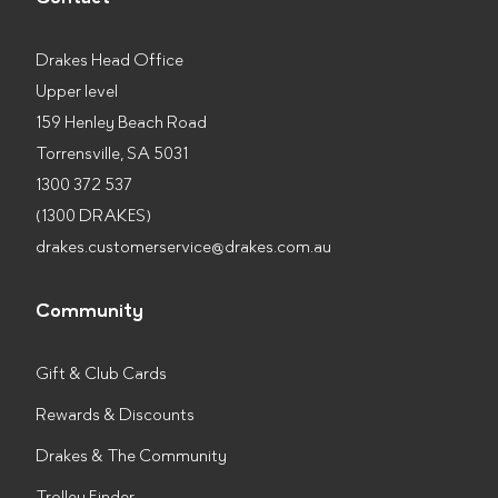
Drakes Head Office
Upper level
159 Henley Beach Road
Torrensville, SA 5031
1300 372 537
(1300 DRAKES)
drakes.customerservice@drakes.com.au
Community
Gift & Club Cards
Rewards & Discounts
Drakes & The Community
Trolley Finder