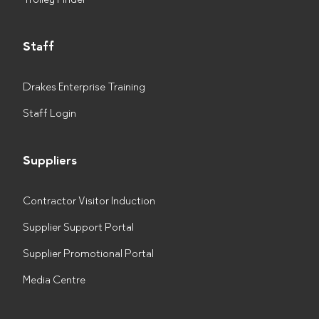
Staff
Drakes Enterprise Training
Staff Login
Suppliers
Contractor Visitor Induction
Supplier Support Portal
Supplier Promotional Portal
Media Centre