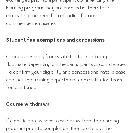
exchanged prior to a participant commencing the
learning program they are enrolled in, therefore
eliminating the need for refunding for non
commencement issues.
Student fee exemptions and concessions
Concessions vary from state to state and may
fluctuate depending on the participants circumstances.
To confirm your eligibility and concessional rate, please
contact the training department administration team
for assistance.
Course withdrawal
If a participant wishes to withdraw from the learning
program prior to completion, they are to put their