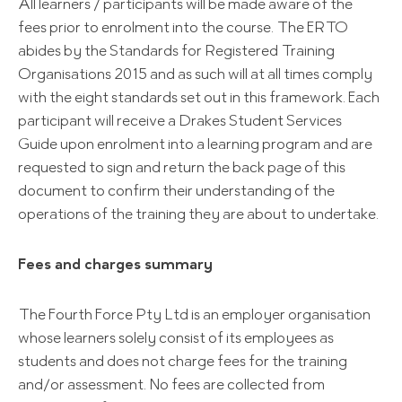
All learners / participants will be made aware of the
fees prior to enrolment into the course. The ERTO
abides by the Standards for Registered Training
Organisations 2015 and as such will at all times comply
with the eight standards set out in this framework. Each
participant will receive a Drakes Student Services
Guide upon enrolment into a learning program and are
requested to sign and return the back page of this
document to confirm their understanding of the
operations of the training they are about to undertake.
Fees and charges summary
The Fourth Force Pty Ltd is an employer organisation
whose learners solely consist of its employees as
students and does not charge fees for the training
and/or assessment. No fees are collected from