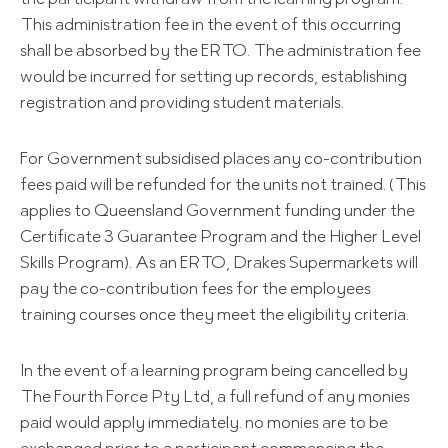
This administration fee in the event of this occurring
shall be absorbed by the ERTO. The administration fee
would be incurred for setting up records, establishing
registration and providing student materials.
For Government subsidised places any co-contribution
fees paid will be refunded for the units not trained. (This
applies to Queensland Government funding under the
Certificate 3 Guarantee Program and the Higher Level
Skills Program). As an ERTO, Drakes Supermarkets will
pay the co-contribution fees for the employees
training courses once they meet the eligibility criteria.
In the event of a learning program being cancelled by
The Fourth Force Pty Ltd, a full refund of any monies
paid would apply immediately. no monies are to be