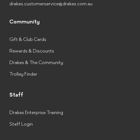
drakes.customerservice@drakes.com.au
Community
Gift & Club Cards
Rewards & Discounts
Drakes & The Community
Trolley Finder
Staff
Drakes Enterprise Training
Staff Login