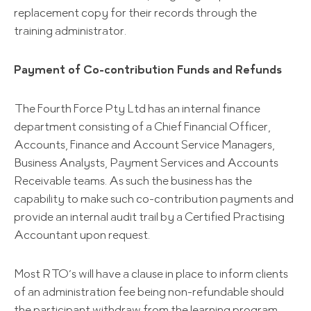
replacement copy for their records through the
training administrator.
Payment of Co-contribution Funds and Refunds
The Fourth Force Pty Ltd has an internal finance
department consisting of a Chief Financial Officer,
Accounts, Finance and Account Service Managers,
Business Analysts, Payment Services and Accounts
Receivable teams. As such the business has the
capability to make such co-contribution payments and
provide an internal audit trail by a Certified Practising
Accountant upon request.
Most RTO’s will have a clause in place to inform clients
of an administration fee being non-refundable should
the participant withdraw from the learning program.