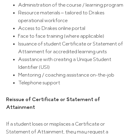
Administration of the course / learning program
Resource materials – tailored to Drakes
operational workforce
Access to Drakes online portal
Face to face training (where applicable)
Issuance of student Certificate or Statement of
Attainment for accredited learning units
Assistance with creating a Unique Student
Identifier (USI)
Mentoring / coaching assistance on-the-job
Telephone support
Reissue of Certificate or Statement of
Attainment
If a student loses or misplaces a Certificate or
Statement of Attainment, they may request a