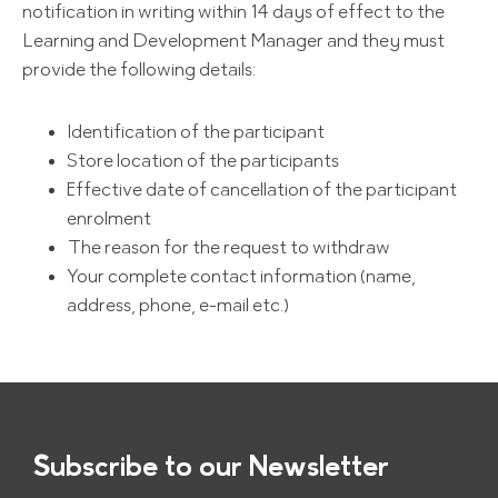
notification in writing within 14 days of effect to the
Learning and Development Manager and they must
provide the following details:
Identification of the participant
Store location of the participants
Effective date of cancellation of the participant
enrolment
The reason for the request to withdraw
Your complete contact information (name,
address, phone, e-mail etc.)
Subscribe to our Newsletter