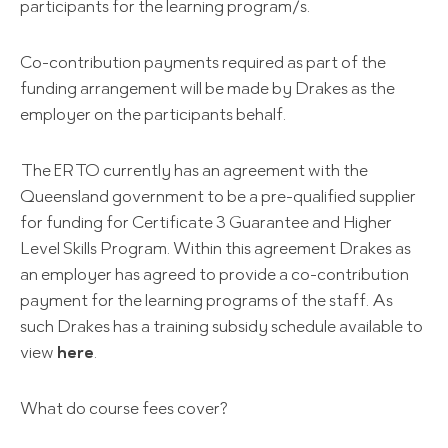
participants for the learning program/s.
Co-contribution payments required as part of the
funding arrangement will be made by Drakes as the
employer on the participants behalf.
The ERTO currently has an agreement with the
Queensland government to be a pre-qualified supplier
for funding for Certificate 3 Guarantee and Higher
Level Skills Program. Within this agreement Drakes as
an employer has agreed to provide a co-contribution
payment for the learning programs of the staff. As
such Drakes has a training subsidy schedule available to
view
here
.
What do course fees cover?