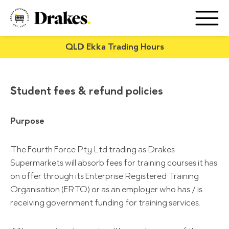
QLD Ekka Trading Hours
Student fees & refund policies
Purpose
The Fourth Force Pty Ltd trading as Drakes
Supermarkets will absorb fees for training courses it has
on offer through its Enterprise Registered Training
Organisation (ERTO) or as an employer who has / is
receiving government funding for training services.