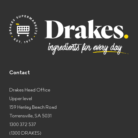
e
s
*
Contact
Drakes Head Office
Upper level
159 Henley Beach Road
Torrensville, SA 5031
1300 372 537
(1300 DRAKES)