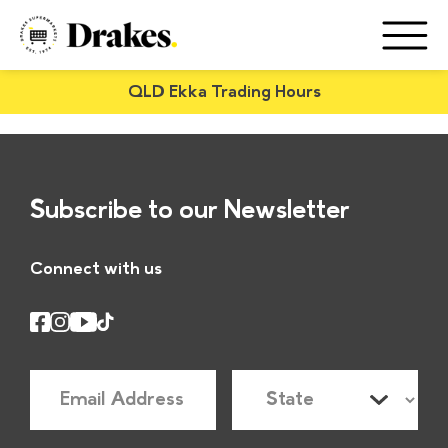
QLD Ekka Trading Hours
Subscribe to our Newsletter
Connect with us
E
S
m
t
a
a