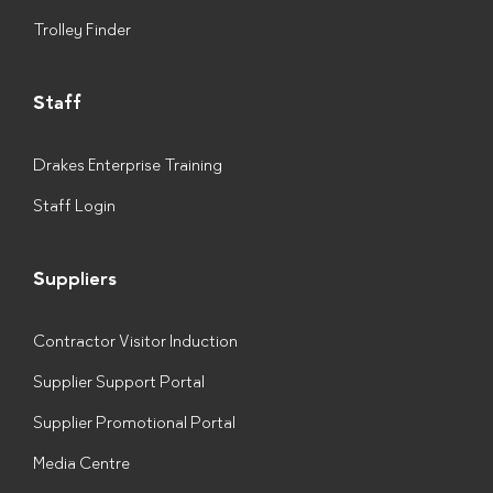
Trolley Finder
Staff
Drakes Enterprise Training
Staff Login
Suppliers
Contractor Visitor Induction
Supplier Support Portal
Supplier Promotional Portal
Media Centre