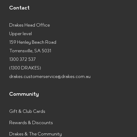
Contact
Drakes Head Office
Upper level
159 Henley Beach Road
Torrensville, SA 5031
1300 372 537
(1300 DRAKES)
drakes.customerservice@drakes.com.au
Community
Gift & Club Cards
Rewards & Discounts
Drakes & The Community