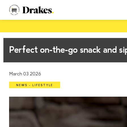
Perfect on-the-go snack and s
March 03 2026
NEWS - LIFESTYLE