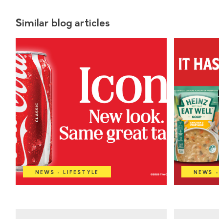
Similar blog articles
NEWS - LIFESTYLE
NEWS -