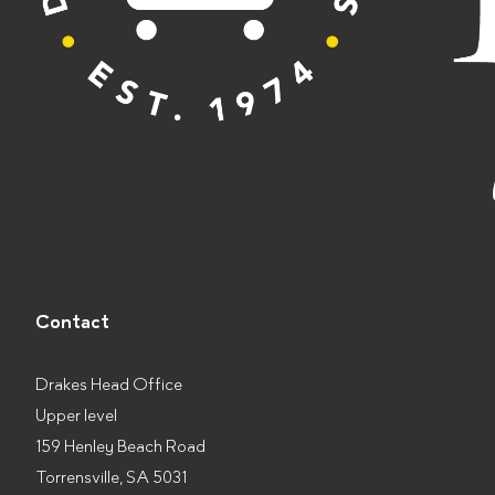
Contact
Drakes Head Office
Upper level
159 Henley Beach Road
Torrensville, SA 5031