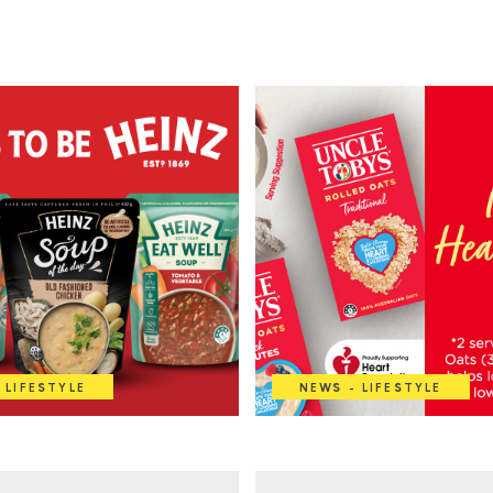
 LIFESTYLE
NEWS - LIFESTYLE