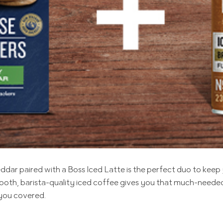
r paired with a Boss Iced Latte is the perfect duo to keep 
 smooth, barista-quality iced coffee gives you that much-need
 you covered.