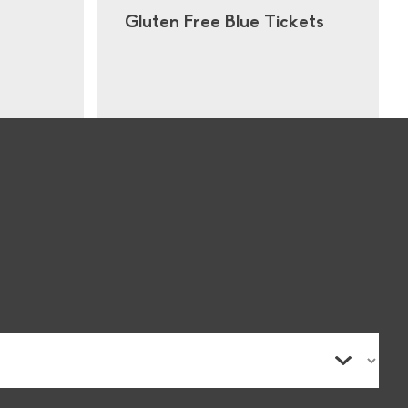
Gluten Free Blue Tickets