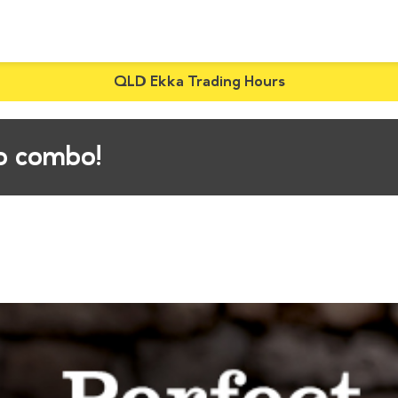
QLD Ekka Trading Hours
ip combo!