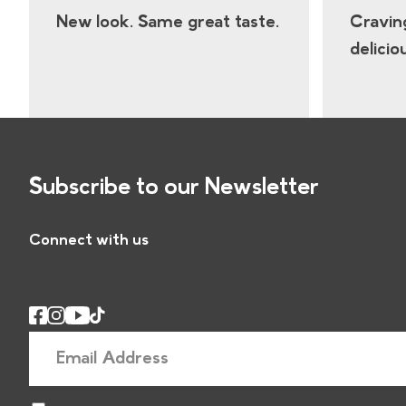
New look. Same great taste.
Cravin
delicio
Subscribe to our Newsletter
Connect with us
E
m
a