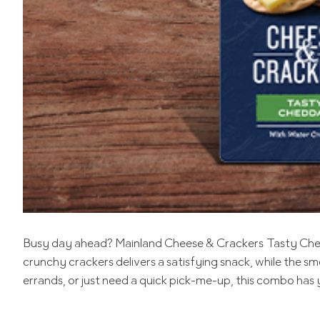
Busy day ahead? Mainland Cheese & Crackers Tasty Chedda
crunchy crackers delivers a satisfying snack, while the
errands, or just need a quick pick-me-up, this combo has