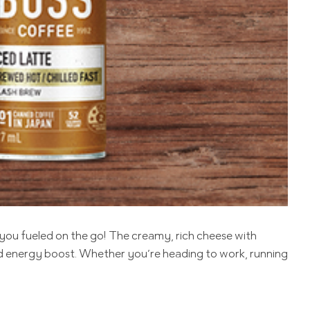
you fueled on the go! The creamy, rich cheese with
ed energy boost. Whether you’re heading to work, running