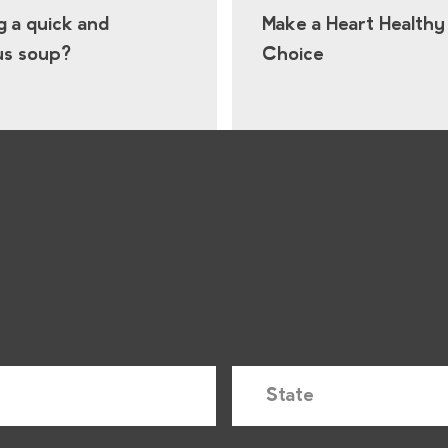
g a quick and
Make a Heart Healthy
us soup?
Choice
S
t
a