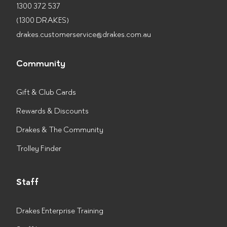
1300 372 537
(1300 DRAKES)
drakes.customerservice@drakes.com.au
Community
Gift & Club Cards
Rewards & Discounts
Drakes & The Community
Trolley Finder
Staff
Drakes Enterprise Training