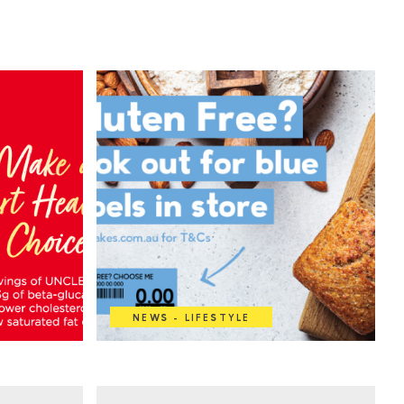
NEWS - LIFESTYLE