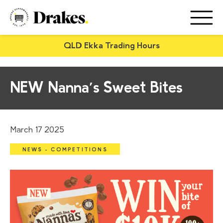
QLD Ekka Trading Hours
NEW Nanna’s Sweet Bites
March 17 2025
NEWS - COMPETITIONS