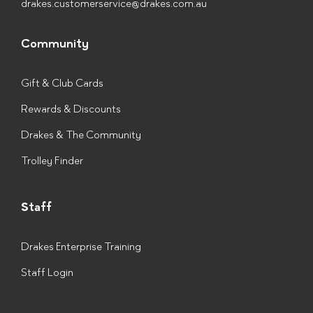
drakes.customerservice@drakes.com.au
Community
Gift & Club Cards
Rewards & Discounts
Drakes & The Community
Trolley Finder
Staff
Drakes Enterprise Training
Staff Login