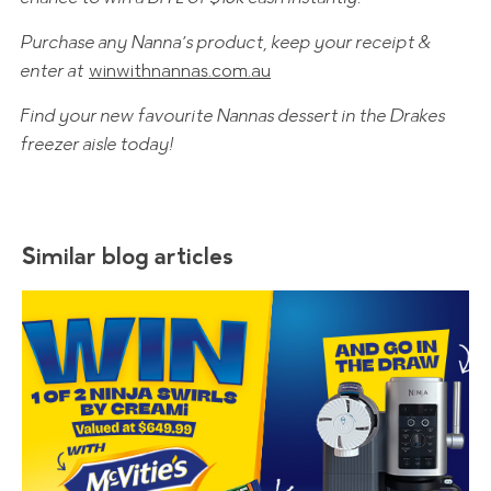
Purchase any Nanna’s product, keep your receipt &
enter at
winwithnannas.com.au
Find your new favourite Nannas dessert in the Drakes
freezer aisle today!
Similar blog articles