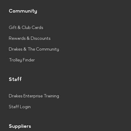
Community
Gift & Club Cards
Rewards & Discounts
Drakes & The Community
Trolley Finder
Staff
Drakes Enterprise Training
Staff Login
Suppliers