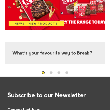
NEWS - NEW PRODUCTS
What’s your favourite way to Break?
Subscribe to our Newsletter
Connect with us