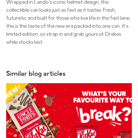
Wrapped in Lando’s iconic helmet design, this
collectible can looks just as fast as it tastes. Fresh,
futuristic and built for those who live life in the fast lane,
this is the taste of the new era packed into one can. It’s
limited edition, so strap in and grab yours at Drakes
while stocks last.
Similar blog articles