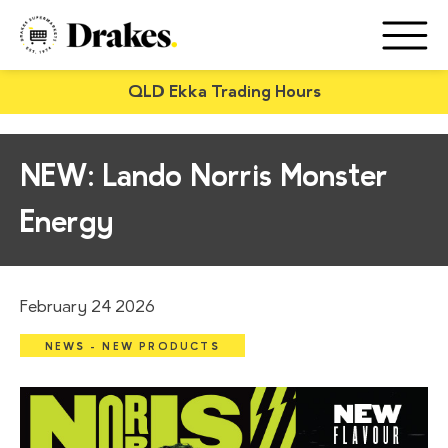
QLD Ekka Trading Hours
NEW: Lando Norris Monster
Energy
February 24 2026
NEWS - NEW PRODUCTS