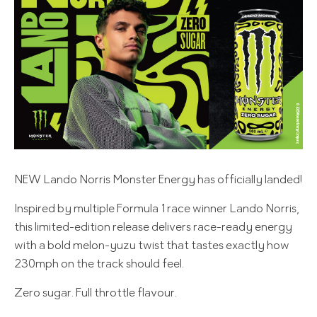
NEW Lando Norris Monster Energy has officially landed!
Inspired by multiple Formula 1 race winner Lando Norris,
this limited-edition release delivers race-ready energy
with a bold melon-yuzu twist that tastes exactly how
230mph on the track should feel.
Zero sugar. Full throttle flavour.