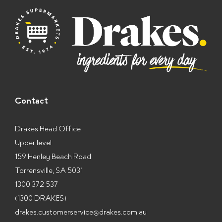
s
*
Contact
Drakes Head Office
Upper level
159 Henley Beach Road
Torrensville, SA 5031
1300 372 537
(1300 DRAKES)
drakes.customerservice@drakes.com.au