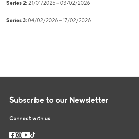
Series 2:
21/01/2026 – 03/02/2026
Series 3:
04/02/2026 – 17/02/2026
Subscribe to our Newsletter
Connect with us