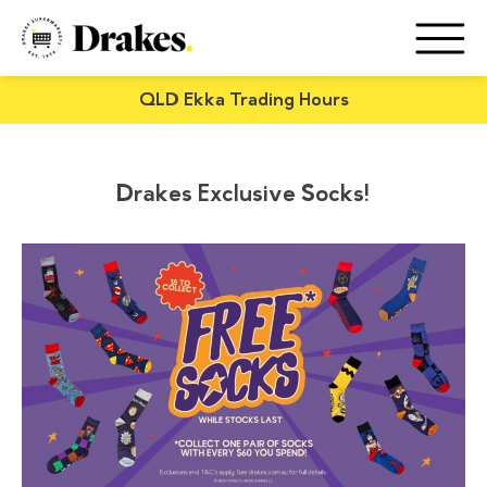
QLD Ekka Trading Hours
Drakes Exclusive Socks!