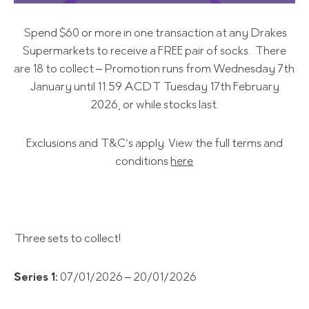
Spend $60 or more in one transaction at any Drakes
Supermarkets to receive a FREE pair of socks. There
are 18 to collect – Promotion runs from Wednesday 7th
January until 11:59 ACDT Tuesday 17th February
2026, or while stocks last.
Exclusions and T&C’s apply. View the full terms and
conditions
here
Three sets to collect!
Series 1:
07/01/2026 – 20/01/2026