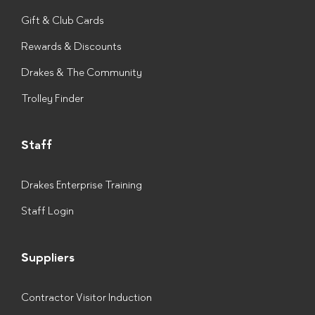
Gift & Club Cards
Rewards & Discounts
Drakes & The Community
Trolley Finder
Staff
Drakes Enterprise Training
Staff Login
Suppliers
Contractor Visitor Induction