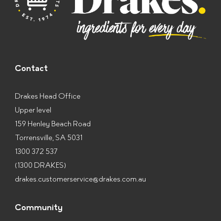
Contact
Drakes Head Office
Upper level
159 Henley Beach Road
Torrensville, SA 5031
1300 372 537
(1300 DRAKES)
drakes.customerservice@drakes.com.au
Community