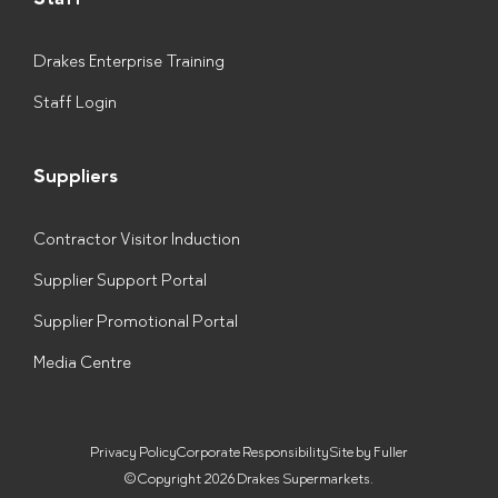
Drakes Enterprise Training
Staff Login
Suppliers
Contractor Visitor Induction
Supplier Support Portal
Supplier Promotional Portal
Media Centre
Privacy Policy
Corporate Responsibility
Site by Fuller
© Copyright 2026 Drakes Supermarkets.