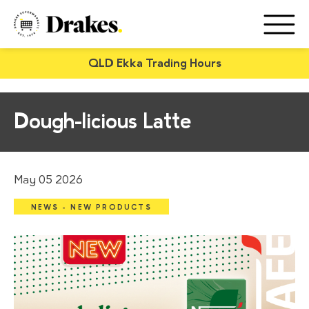
QLD Ekka Trading Hours
Dough-licious Latte
May 05 2026
NEWS - NEW PRODUCTS