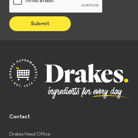
c
k
b
Submit
o
x
e
s
*
Contact
Drakes Head Office