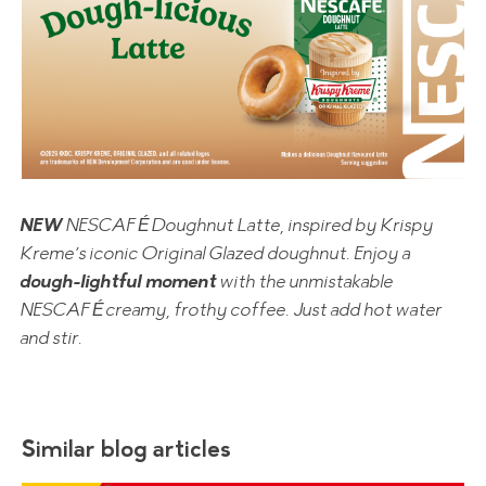
NEW
NESCAFÉ Doughnut Latte, inspired by Krispy
Kreme’s iconic Original Glazed doughnut. Enjoy a
dough-lightful moment
with the unmistakable
NESCAFÉ creamy, frothy coffee. Just add hot water
and stir.
Similar blog articles