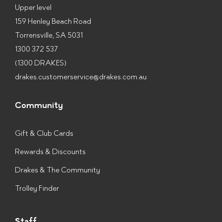
Upper level
159 Henley Beach Road
Torrensville, SA 5031
1300 372 537
(1300 DRAKES)
drakes.customerservice@drakes.com.au
Community
Gift & Club Cards
Rewards & Discounts
Drakes & The Community
Trolley Finder
Staff