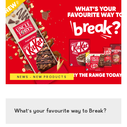
NEWS - NEW PRODUCTS
What’s your favourite way to Break?