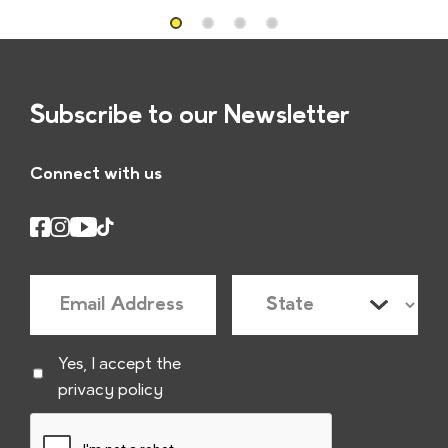
Subscribe to our Newsletter
Connect with us
E
S
m
t
a
a
C
Yes, I accept the
i
t
privacy policy
h
l
e
e
*