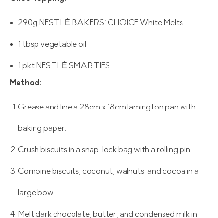
290g NESTLÉ BAKERS’ CHOICE White Melts
1 tbsp vegetable oil
1 pkt NESTLÉ SMARTIES
Method:
Grease and line a 28cm x 18cm lamington pan with
baking paper.
Crush biscuits in a snap-lock bag with a rolling pin.
Combine biscuits, coconut, walnuts, and cocoa in a
large bowl.
Melt dark chocolate, butter, and condensed milk in