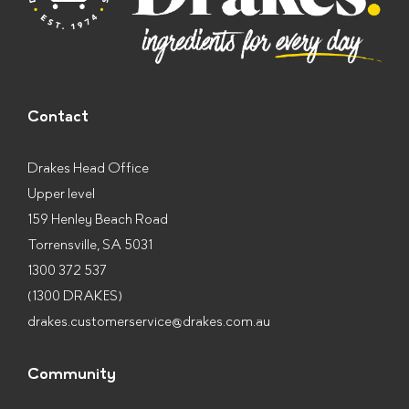
Contact
Drakes Head Office
Upper level
159 Henley Beach Road
Torrensville, SA 5031
1300 372 537
(1300 DRAKES)
drakes.customerservice@drakes.com.au
Community