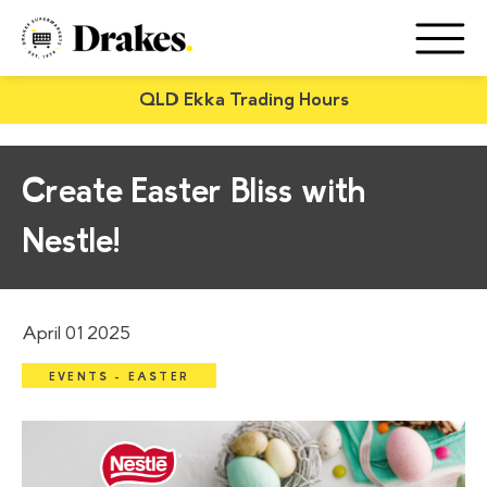
QLD Ekka Trading Hours
Create Easter Bliss with
Nestle!
April 01 2025
EVENTS - EASTER