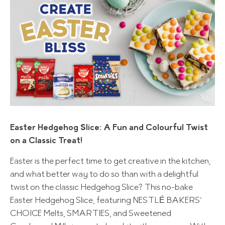
Easter Hedgehog Slice: A Fun and Colourful Twist
on a Classic Treat!
Easter is the perfect time to get creative in the kitchen,
and what better way to do so than with a delightful
twist on the classic Hedgehog Slice? This no-bake
Easter Hedgehog Slice, featuring NESTLÉ BAKERS’
CHOICE Melts, SMARTIES, and Sweetened