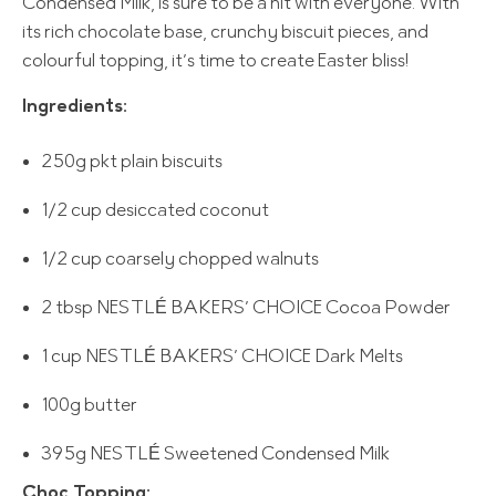
Condensed Milk, is sure to be a hit with everyone. With
its rich chocolate base, crunchy biscuit pieces, and
colourful topping, it’s time to create Easter bliss!
Ingredients:
250g pkt plain biscuits
1/2 cup desiccated coconut
1/2 cup coarsely chopped walnuts
2 tbsp NESTLÉ BAKERS’ CHOICE Cocoa Powder
1 cup NESTLÉ BAKERS’ CHOICE Dark Melts
100g butter
395g NESTLÉ Sweetened Condensed Milk
Choc Topping: