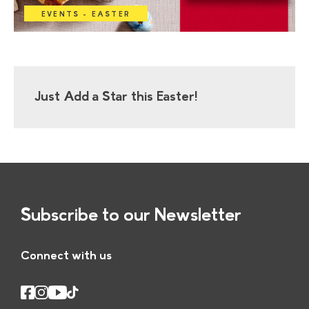
EVENTS - EASTER
Just Add a Star this Easter!
Subscribe to our Newsletter
Connect with us