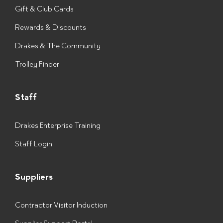
Gift & Club Cards
Rewards & Discounts
Drakes & The Community
Trolley Finder
Staff
Drakes Enterprise Training
Staff Login
Suppliers
Contractor Visitor Induction