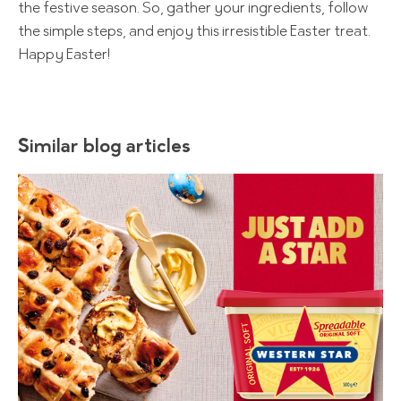
the festive season. So, gather your ingredients, follow
the simple steps, and enjoy this irresistible Easter treat.
Happy Easter!
Similar blog articles