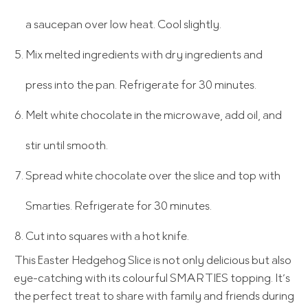
a saucepan over low heat. Cool slightly.
Mix melted ingredients with dry ingredients and
press into the pan. Refrigerate for 30 minutes.
Melt white chocolate in the microwave, add oil, and
stir until smooth.
Spread white chocolate over the slice and top with
Smarties. Refrigerate for 30 minutes.
Cut into squares with a hot knife.
This Easter Hedgehog Slice is not only delicious but also
eye-catching with its colourful SMARTIES topping. It’s
the perfect treat to share with family and friends during